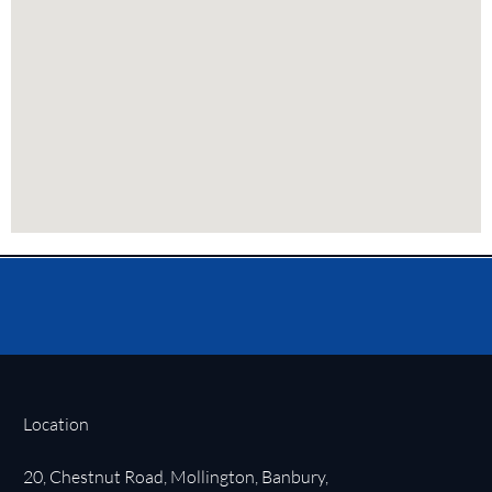
Location
20, Chestnut Road, Mollington, Banbury,