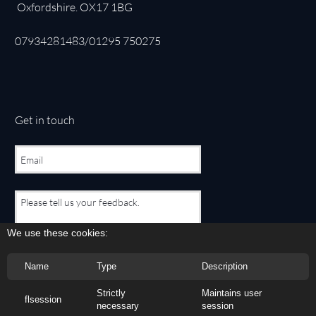
Oxfordshire. OX17 1BG
07934281483/01295 750275
Get in touch
We use these cookies:
Name
Type
Description
Submit Form
Strictly
Maintains user
flsession
necessary
session