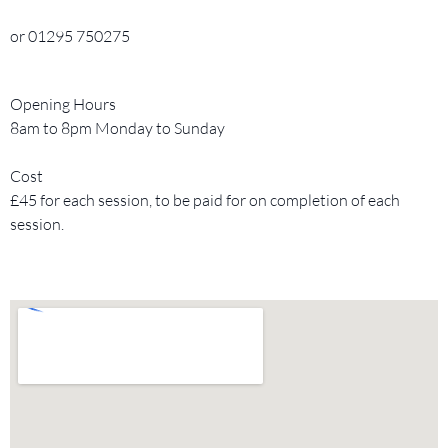
or 01295 750275
Opening Hours
8am to 8pm Monday to Sunday
Cost
£45 for each session, to be paid for on completion of each
session.