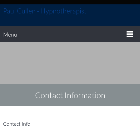
Paul Cullen - Hypnotherapist
Menu
Contact
Information
Contact Info